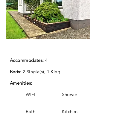
Accommodates:
4
Beds:
2 Single(s), 1 King
Amenities:
WIFI Shower
Bath Kitchen
Enclosed garden