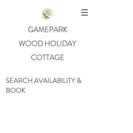
GAMEPARK
WOOD HOLIDAY
COTTAGE
SEARCH AVAILABILITY &
BOOK